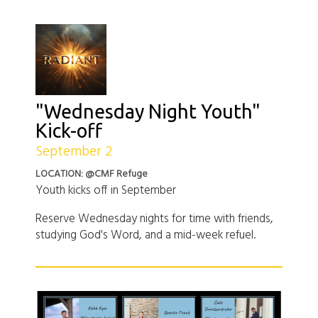
"Wednesday Night Youth"
Kick-off
September 2
LOCATION: @CMF Refuge
Youth kicks off in September
Reserve Wednesday nights for time with friends,
studying God's Word, and a mid-week refuel.