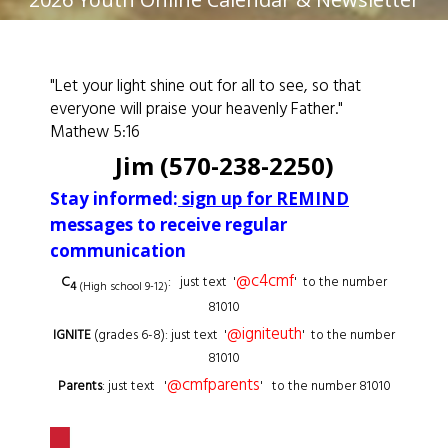
"Let your light shine out for all to see, so that
everyone will praise your heavenly Father."
Mathew 5:16
Jim (570-238-2250)
Stay informed:
sign up for REMIND
messages to receive regular
communication
@c4cmf
C
: just text '
' to the number
4
(High school 9-12)
81010
@igniteuth
IGNITE
(grades 6-8): just text '
' to the number
81010
@cmfparents
Parents
: just text '
' to the number 81010