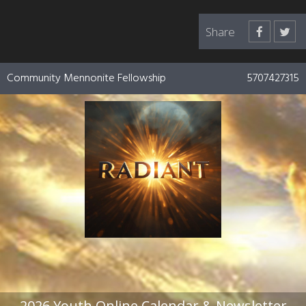
Share
Community Mennonite Fellowship
5707427315
2026 Youth Online Calendar & Newsletter