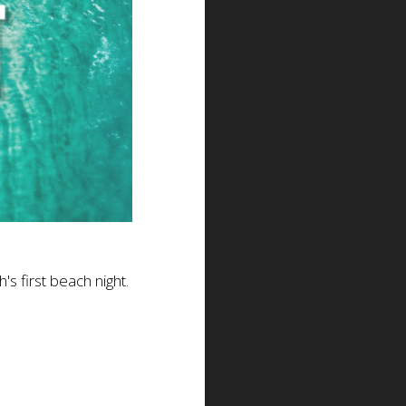
's first beach night.