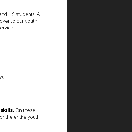
d HS students. All
 over to our youth
ervice.
h.
skills.
On these
or the entire youth