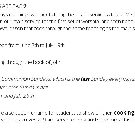
 ARE BACK!
s mornings we meet during the 11am service with our MS an
in our main service for the first set of worship, and then head
own lesson that goes through the same teaching as the main s
n from June 7th to July 19th
ing through the book of John!
 Communion Sundays, which is the
last
Sunday every mont
munion Sundays are:
, and July 26th
also super fun time for students to show off their
cooking 
 students arrives at 9 am serve to cook and serve breakfast f