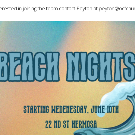
nterested in joining the team contact Peyton at
peyton@ocfchu