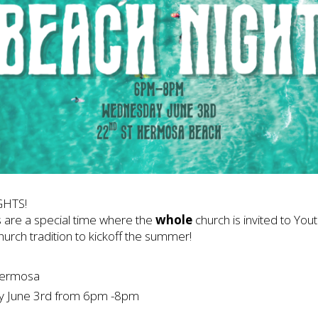
GHTS!
 are a special time where the
whole
church is invited to Youth
church tradition to kickoff the summer!
Hermosa
June 3rd from 6pm -8pm