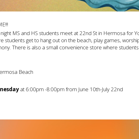
E!!!
night MS and HS students meet at 22nd St in Hermosa for You
e students get to hang out on the beach, play games, worshi
ony. There is also a small convenience store where student
ermosa Beach
nesday
at 6:00pm -8:00pm from June 10th-July 22nd