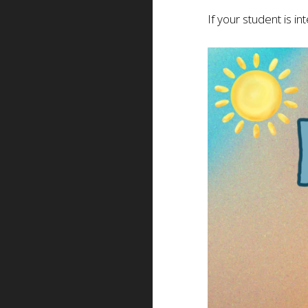
If your student is i