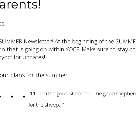
arents!
s,
SUMMER Newsletter! At the beginning of the SUMME
ion that is going on within YOCF. Make sure to stay c
yocf for updates!
our plans for the summer!
11 I am the good shepherd. The good shepherd 
"
for the sheep
,
.