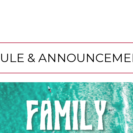
ULE & ANNOUNCEME