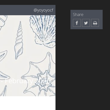
@yoyoyocf
Share
- February 2026