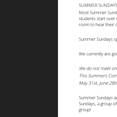
SUMMER SUNDAYS
Most Summer Sunday
students start over 
room to hear their 
Summer Sundays spa
We currently are go
We do not meet on
This Summers Com
May 31st, June 28th
Summer Sundays are 
Sundays, a group of
group!