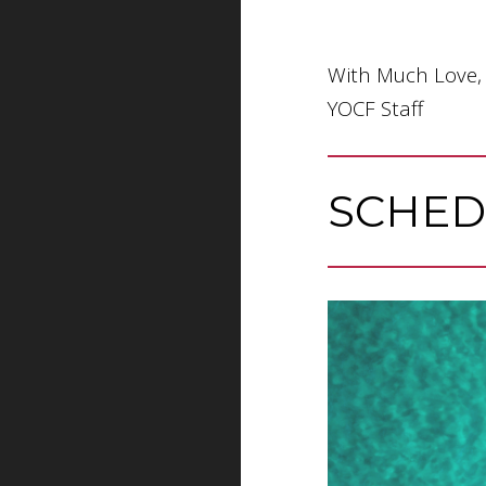
With Much Love,
YOCF Staff
SCHED