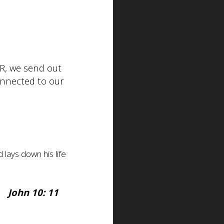
R, we send out
onnected to our
lays down his life
John 10: 11