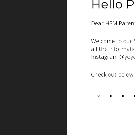
Hello P
Dear HSM Parent
Welcome to our 
all the informat
Instagram @yoyo
Check out below 