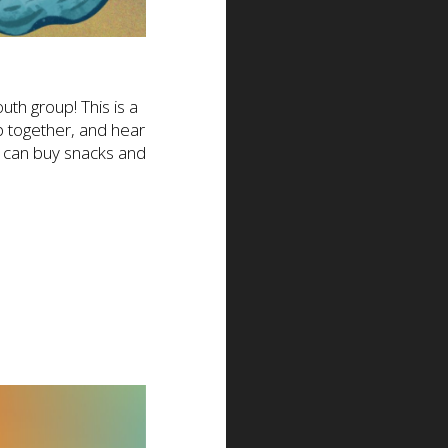
th group! This is a
p together, and hear
s can buy snacks and