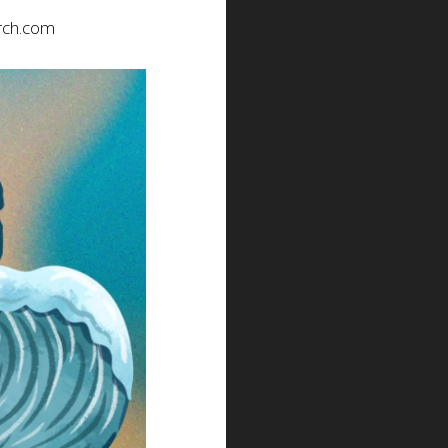
rch.com