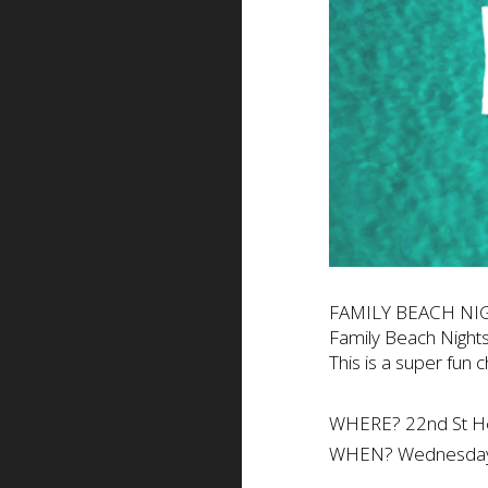
FAMILY BEACH NI
Family Beach Nights
This is a super fun 
WHERE? 22nd St 
WHEN? Wednesday 