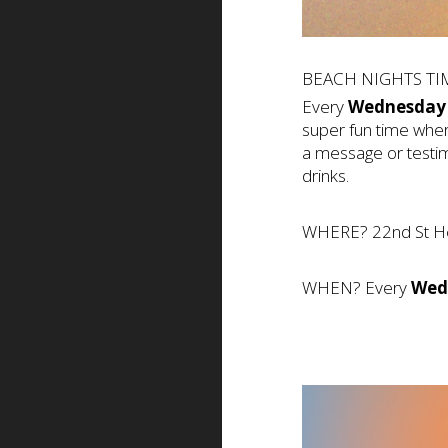
BEACH NIGHTS TIM
Every
Wednesday
super fun time wher
a message or testim
drinks.
WHERE? 22nd St H
WHEN? Every
Wed