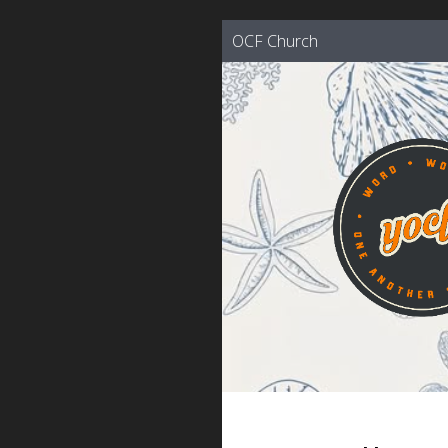
OCF Church