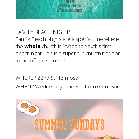
FAMILY BEACH NIGHTS!
Family Beach Nights are a special time where
the
whole
church is invited to Youth's first
beach night. This is a super fun church tradition
to kickoff the summer!
WHERE? 22nd St Hermosa
WHEN? Wednesday June 3rd from 6pm -8pm