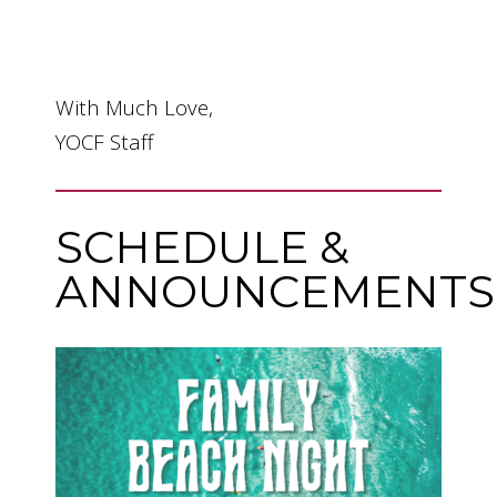
With Much Love,
YOCF Staff
SCHEDULE &
ANNOUNCEMENTS