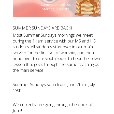
SUMMER SUNDAYS ARE BACK!
Most Summer Sundays mornings we meet
during the 11am service with our MS and HS
students. All students start over in our main
service for the first set of worship, and then
head over to our youth room to hear their own
lesson that goes through the same teaching as
the main service.
Summer Sundays span from June 7th to July
19th
We currently are going through the book of
John!