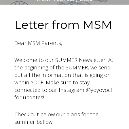
Letter from MSM
Dear MSM Parents,
Welcome to our SUMMER Newsletter! At
the beginning of the SUMMER, we send
out all the information that is going on
within YOCF. Make sure to stay
connected to our Instagram @yoyoyocf
for updates!
Check out below our plans for the
summer bellow!