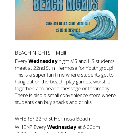
BEACH NIGHTS TIME!!!
Every
Wednesday
night MS and HS students
meet at 22nd St in Hermosa for Youth group!
This is a super fun time where students get to
hang out on the beach, play games, worship
together, and hear a message or testimony.
There is also a small convenience store where
students can buy snacks and drinks.
WHERE? 22nd St Hermosa Beach
WHEN? Every
Wednesday
at 6:00pm