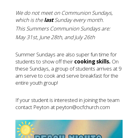
We do not meet on Communion Sundays,
which is the
last
Sunday every month.
This Summers Communion Sundays are:
May 31st, June 28th, and July 26th
Summer Sundays are also super fun time for
students to show off their
cooking skills.
On
these Sundays, a group of students arrives at 9
am serve to cook and serve breakfast for the
entire youth group!
If your student is interested in joining the team
contact Peyton at
peyton@ocfchurch.com