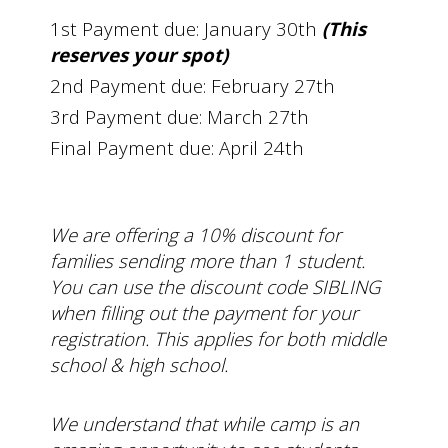
1st Payment due: January 30th
(This
reserves your spot)
2nd Payment due: February 27th
3rd Payment due: March 27th
Final Payment due: April 24th
We are offering a 10% discount for
families sending more than 1 student.
You can use the discount code SIBLING
when filling out the payment for your
registration. This applies for both middle
school & high school.
We understand that while camp is an