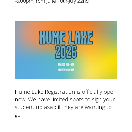
-8:00pm from June 10th-July 22nd
Hume Lake Registration is officially open
now! We have limited spots to sign your
student up asap if they are wanting to
go!