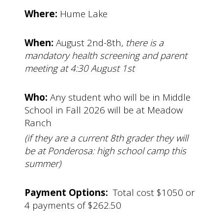
Where:
Hume Lake
When:
August 2nd-8th,
there is a
mandatory health screening and parent
meeting at 4:30 August 1st
Who:
Any student who will be in Middle
School in Fall 2026 will be at Meadow
Ranch
(if they are a current 8th grader they will
be at Ponderosa: high school camp this
summer)
Payment Options:
Total cost $1050 or
4 payments of $262.50