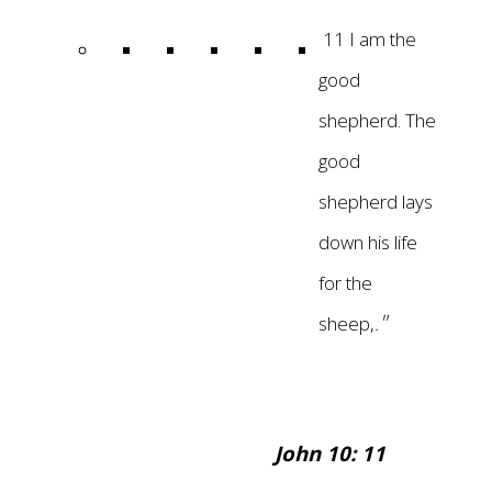
11 I am the
good
shepherd. The
good
shepherd lays
down his life
for the
"
sheep
,
.
John 10: 11