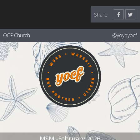
Share
OCF Church
@yoyoyocf
MSM -February 2026