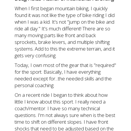
When I first began mountain biking, I quickly
found it was not like the type of bike riding I did
when I was a kid. It's not "jump on the bike and
ride all day." It's much different! There are so
many moving parts like front and back
sprockets, brake levers, and multiple shifting
systems. Add to this the extreme terrain, and it
gets very confusing.
Today, I own most of the gear that is "required"
for the sport. Basically, I have everything
needed except for...the needed skills and the
personal coaching.
On a recent ride I began to think about how
little I know about this sport. I really need a
coach/mentor. I have so many technical
questions. I'm not always sure when is the best
time to shift on different slopes. I have front
shocks that need to be adjusted based on the