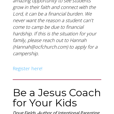
amazing opportunity to see students
grow in their faith and connect with the
Lord, it can be a financial burden. We
never want the reason a student can't
come to camp be due to financial
hardship. If this is the situation for your
family, please reach out to Hannah
(
Hannah@ocfchurch.com
) to apply for a
campership.
Register here!
Be a Jesus Coach
for Your Kids
Doug Fields
-
Author of Intentional Parenting