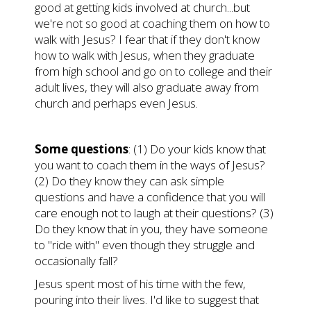
good at getting kids involved at church...but
we're not so good at coaching them on how to
walk with Jesus? I fear that if they don't know
how to walk with Jesus, when they graduate
from high school and go on to college and their
adult lives, they will also graduate away from
church and perhaps even Jesus.
Some questions
: (1) Do your kids know that
you want to coach them in the ways of Jesus?
(2) Do they know they can ask simple
questions and have a confidence that you will
care enough not to laugh at their questions? (3)
Do they know that in you, they have someone
to "ride with" even though they struggle and
occasionally fall?
Jesus spent most of his time with the few,
pouring into their lives. I'd like to suggest that