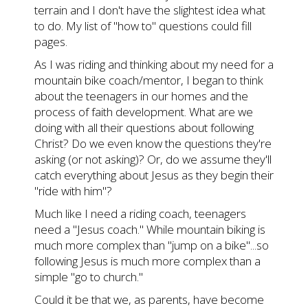
terrain and I don't have the slightest idea what
to do. My list of "how to" questions could fill
pages.
As I was riding and thinking about my need for a
mountain bike coach/mentor, I began to think
about the teenagers in our homes and the
process of faith development. What are we
doing with all their questions about following
Christ? Do we even know the questions they're
asking (or not asking)? Or, do we assume they'll
catch everything about Jesus as they begin their
"ride with him"?
Much like I need a riding coach, teenagers
need a "Jesus coach." While mountain biking is
much more complex than "jump on a bike"...so
following Jesus is much more complex than a
simple "go to church."
Could it be that we, as parents, have become