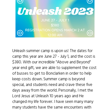
Unleash summer camp is upon us! The dates for
camp this year are June 27 - July 1, and the cost is
$380. With our incredible "Above and Beyond"
year end gift, we are able to supplement the cost
of busses to get to Bonclarken in order to help
keep costs down. Summer camp is beyond
special, and students need and crave these five
days away from the world. Personally, I met the
Lord Jesus at Unleash 10 years ago and He
changed my life forever. I have seen many many
many students have the same encounters with