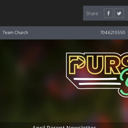
Share
Team Church
704.621.5550
April Parent Newsletter