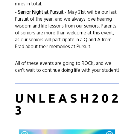
miles in total.
-
Senior Night at
Pursuit
- May 31st will be our last
Pursuit of the year, and we always love hearing
wisdom and life lessons from our seniors. Parents
of seniors are more than welcome at this event,
as our seniors will participate in a Q and A from
Brad about their memories at Pursuit.
All of these events are going to ROCK, and we
can't wait to continue doing life with your student!
U N L E A S H 2 0 2
3