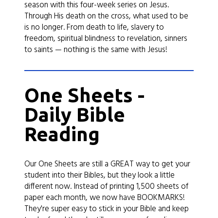
season with this four-week series on Jesus.
Through His death on the cross, what used to be
is no longer. From death to life, slavery to
freedom, spiritual blindness to revelation, sinners
to saints — nothing is the same with Jesus!
One Sheets -
Daily Bible
Reading
Our One Sheets are still a GREAT way to get your
student into their Bibles, but they look a little
different now. Instead of printing 1,500 sheets of
paper each month, we now have BOOKMARKS!
They're super easy to stick in your Bible and keep