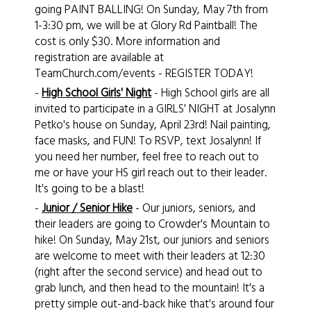
going PAINT BALLING! On Sunday, May 7th from
1-3:30 pm, we will be at Glory Rd Paintball! The
cost is only $30. More information and
registration are available at
TeamChurch.com/events - REGISTER TODAY!
-
High School Girls' Night
- High School girls are all
invited to participate in a GIRLS' NIGHT at Josalynn
Petko's house on Sunday, April 23rd! Nail painting,
face masks, and FUN! To RSVP, text Josalynn! If
you need her number, feel free to reach out to
me or have your HS girl reach out to their leader.
It's going to be a blast!
-
Junior / Senior Hike
- Our juniors, seniors, and
their leaders are going to Crowder's Mountain to
hike! On Sunday, May 21st, our juniors and seniors
are welcome to meet with their leaders at 12:30
(right after the second service) and head out to
grab lunch, and then head to the mountain! It's a
pretty simple out-and-back hike that's around four