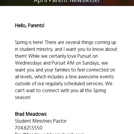
Hello, Parents!
Spring is here! There are several things coming up
in student ministry, and I want you to know about
them! While we certainly love Pursuit on
Wednesdays and Pursuit AM on Sundays, we
want you and your families to feel connected on
all levels, which includes a few awesome events
outside of our regularly scheduled services. We
can't wait to connect with you all this Spring
season!
Brad Meadows
Student Ministries Pastor
704.621.5550