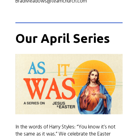
BradMeadows@teamchurch.com
Our April Series
In the words of Harry Styles: “You know it’s not
the same as it was.” We celebrate the Easter