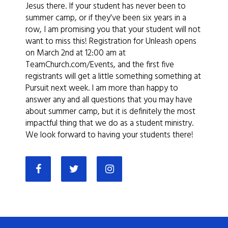
Jesus there. If your student has never been to
summer camp, or if they've been six years in a
row, I am promising you that your student will not
want to miss this! Registration for Unleash opens
on March 2nd at 12:00 am at
TeamChurch.com/Events, and the first five
registrants will get a little something something at
Pursuit next week. I am more than happy to
answer any and all questions that you may have
about summer camp, but it is definitely the most
impactful thing that we do as a student ministry.
We look forward to having your students there!