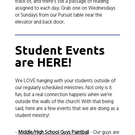
track of, and there's still a passage of reading
assigned to each day. Grab one on Wednesdays
or Sundays from our Pursuit table near the
elevator and back door.
Student Events
are HERE!
We LOVE hanging with your students outside of
our regularly scheduled ministries. Not only is it
fun, but a real connection happens when we're
outside the walls of the church! With that being
said, here are a few events that we are doing as a
student ministry!
-
Middle/High School Guys Paintball
- Our guys are